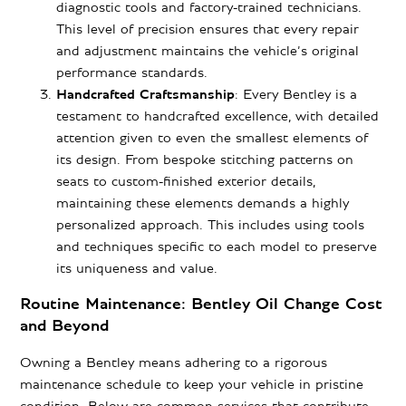
diagnostic tools and factory-trained technicians.
This level of precision ensures that every repair
and adjustment maintains the vehicle’s original
performance standards.
Handcrafted Craftsmanship
: Every Bentley is a
testament to handcrafted excellence, with detailed
attention given to even the smallest elements of
its design. From bespoke stitching patterns on
seats to custom-finished exterior details,
maintaining these elements demands a highly
personalized approach. This includes using tools
and techniques specific to each model to preserve
its uniqueness and value.
Routine Maintenance: Bentley Oil Change Cost
and Beyond
Owning a Bentley means adhering to a rigorous
maintenance schedule to keep your vehicle in pristine