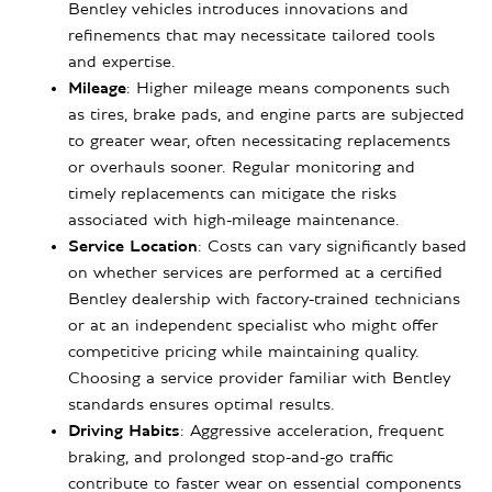
Bentley vehicles introduces innovations and
refinements that may necessitate tailored tools
and expertise.
Mileage
: Higher mileage means components such
as tires, brake pads, and engine parts are subjected
to greater wear, often necessitating replacements
or overhauls sooner. Regular monitoring and
timely replacements can mitigate the risks
associated with high-mileage maintenance.
Service Location
: Costs can vary significantly based
on whether services are performed at a certified
Bentley dealership with factory-trained technicians
or at an independent specialist who might offer
competitive pricing while maintaining quality.
Choosing a service provider familiar with Bentley
standards ensures optimal results.
Driving Habits
: Aggressive acceleration, frequent
braking, and prolonged stop-and-go traffic
contribute to faster wear on essential components