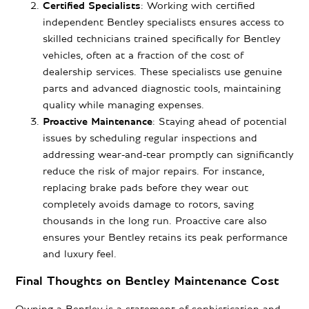
Certified Specialists
: Working with certified
independent Bentley specialists ensures access to
skilled technicians trained specifically for Bentley
vehicles, often at a fraction of the cost of
dealership services. These specialists use genuine
parts and advanced diagnostic tools, maintaining
quality while managing expenses.
Proactive Maintenance
: Staying ahead of potential
issues by scheduling regular inspections and
addressing wear-and-tear promptly can significantly
reduce the risk of major repairs. For instance,
replacing brake pads before they wear out
completely avoids damage to rotors, saving
thousands in the long run. Proactive care also
ensures your Bentley retains its peak performance
and luxury feel.
Final Thoughts on Bentley Maintenance Cost