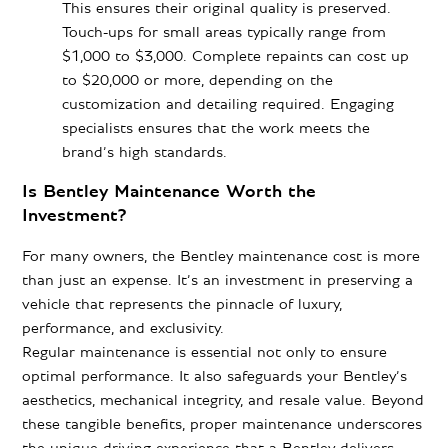
This ensures their original quality is preserved.
Touch-ups for small areas typically range from
$1,000 to $3,000. Complete repaints can cost up
to $20,000 or more, depending on the
customization and detailing required. Engaging
specialists ensures that the work meets the
brand’s high standards.
Is Bentley Maintenance Worth the
Investment?
For many owners, the Bentley maintenance cost is more
than just an expense. It’s an investment in preserving a
vehicle that represents the pinnacle of luxury,
performance, and exclusivity.
Regular maintenance is essential not only to ensure
optimal performance. It also safeguards your Bentley’s
aesthetics, mechanical integrity, and resale value. Beyond
these tangible benefits, proper maintenance underscores