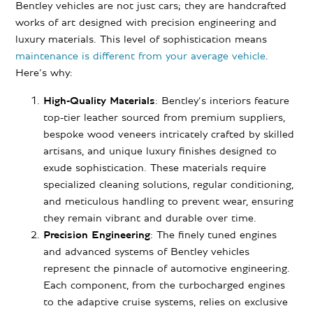
Bentley vehicles are not just cars; they are handcrafted
works of art designed with precision engineering and
luxury materials. This level of sophistication means
maintenance is different from your average vehicle
.
Here’s why:
High-Quality Materials
: Bentley’s interiors feature
top-tier leather sourced from premium suppliers,
bespoke wood veneers intricately crafted by skilled
artisans, and unique luxury finishes designed to
exude sophistication. These materials require
specialized cleaning solutions, regular conditioning,
and meticulous handling to prevent wear, ensuring
they remain vibrant and durable over time.
Precision Engineering
: The finely tuned engines
and advanced systems of Bentley vehicles
represent the pinnacle of automotive engineering.
Each component, from the turbocharged engines
to the adaptive cruise systems, relies on exclusive