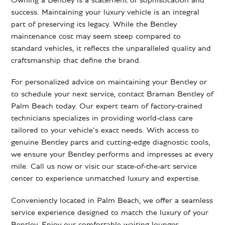
Owning a Bentley is a statement of sophistication and
success. Maintaining your luxury vehicle is an integral
part of preserving its legacy. While the Bentley
maintenance cost may seem steep compared to
standard vehicles, it reflects the unparalleled quality and
craftsmanship that define the brand.
For personalized advice on maintaining your Bentley or
to schedule your next service, contact Braman Bentley of
Palm Beach today. Our expert team of factory-trained
technicians specializes in providing world-class care
tailored to your vehicle’s exact needs. With access to
genuine Bentley parts and cutting-edge diagnostic tools,
we ensure your Bentley performs and impresses at every
mile. Call us now or visit our state-of-the-art service
center to experience unmatched luxury and expertise.
Conveniently located in Palm Beach, we offer a seamless
service experience designed to match the luxury of your
Bentley. Enjoy our comfortable waiting lounges,