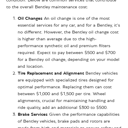
condition. Below are common services that contribute
to the overall Bentley maintenance cost:
Oil Changes
An oil change is one of the most
essential services for any car, and for a Bentley, it’s
no different. However, the Bentley oil change cost
is higher than average due to the high-
performance synthetic oil and premium filters
required. Expect to pay between $500 and $700
for a Bentley oil change, depending on your model
and location.
Tire Replacement and Alignment
Bentley vehicles
are equipped with specialized tires designed for
optimal performance. Replacing them can cost
between $1,000 and $1,500 per tire. Wheel
alignments, crucial for maintaining handling and
ride quality, add an additional $300 to $500.
Brake Services
Given the performance capabilities
of Bentley vehicles, brake pads and rotors are