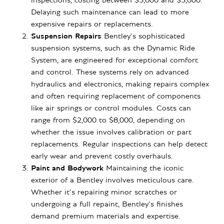
inspections, costing between $3,000 and $5,000.
Delaying such maintenance can lead to more
expensive repairs or replacements.
Suspension Repairs
Bentley’s sophisticated
suspension systems, such as the Dynamic Ride
System, are engineered for exceptional comfort
and control. These systems rely on advanced
hydraulics and electronics, making repairs complex
and often requiring replacement of components
like air springs or control modules. Costs can
range from $2,000 to $8,000, depending on
whether the issue involves calibration or part
replacements. Regular inspections can help detect
early wear and prevent costly overhauls.
Paint and Bodywork
Maintaining the iconic
exterior of a Bentley involves meticulous care.
Whether it’s repairing minor scratches or
undergoing a full repaint, Bentley’s finishes
demand premium materials and expertise.