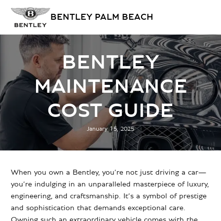
BENTLEY PALM BEACH
BENTLEY
MAINTENANCE
COST GUIDE
January 15, 2025
When you own a Bentley, you’re not just driving a car—
you’re indulging in an unparalleled masterpiece of luxury,
engineering, and craftsmanship. It’s a symbol of prestige
and sophistication that demands exceptional care.
Owning such an extraordinary vehicle comes with the