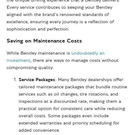
the unique driving experience that a Bentley delivers.
Every service contributes to keeping your Bentley
aligned with the brand’s renowned standards of
excellence, ensuring every journey is a reflection of
sophistication and perfection.
Saving on Maintenance Costs
While Bentley maintenance is
undoubtedly an
investment
, there are ways to manage costs without
compromising quality:
Service Packages
: Many Bentley dealerships offer
tailored maintenance packages that bundle routine
services such as oil changes, tire rotations, and
inspections at a discounted rate, making them a
practical option for consistent care while reducing
overall costs. Some packages even include
extended warranties and priority scheduling for
added convenience.