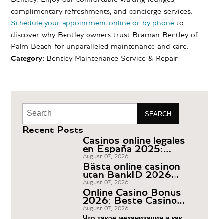
complimentary refreshments, and concierge services.
Schedule your appointment online or by phone
to
discover why Bentley owners trust Braman Bentley of
Palm Beach for unparalleled maintenance and care.
Category:
Bentley Maintenance
Service & Repair
SEARCH
Recent Posts
Casinos online legales
en España 2025:
ranking y comparador
August 07, 2026
Bästa online casinon
utan BankID 2026
Casino Utan Svensk
August 07, 2026
Licens
Online Casino Bonus
2026: Beste Casino
Boni Deutschland
August 07, 2026
Что такое механизация и как