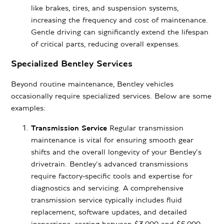
like brakes, tires, and suspension systems,
increasing the frequency and cost of maintenance.
Gentle driving can significantly extend the lifespan
of critical parts, reducing overall expenses.
Specialized Bentley Services
Beyond routine maintenance, Bentley vehicles
occasionally require specialized services. Below are some
examples:
Transmission Service
Regular transmission
maintenance is vital for ensuring smooth gear
shifts and the overall longevity of your Bentley’s
drivetrain. Bentley’s advanced transmissions
require factory-specific tools and expertise for
diagnostics and servicing. A comprehensive
transmission service typically includes fluid
replacement, software updates, and detailed