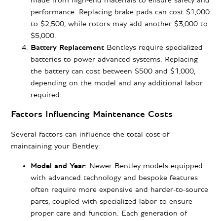
made from high-end materials to ensure safety and
performance. Replacing brake pads can cost $1,000
to $2,500, while rotors may add another $3,000 to
$5,000.
Battery Replacement
Bentleys require specialized
batteries to power advanced systems. Replacing
the battery can cost between $500 and $1,000,
depending on the model and any additional labor
required.
Factors Influencing Maintenance Costs
Several factors can influence the total cost of
maintaining your Bentley:
Model and Year
:
Newer Bentley models
equipped
with advanced technology and bespoke features
often require more expensive and harder-to-source
parts, coupled with specialized labor to ensure
proper care and function. Each generation of