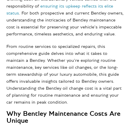
responsibility of
ensuring its upkeep reflects its elite
status
. For both prospective and current Bentley owners,
understanding the intricacies of Bentley maintenance
cost is essential for preserving your vehicle’s impeccable
performance, timeless aesthetics, and enduring value.
From routine services to specialized repairs, this
comprehensive guide delves into what it takes to
maintain a Bentley. Whether you’re exploring routine
maintenance, key services like oil changes, or the long-
term stewardship of your luxury automobile, this guide
offers invaluable insights tailored to Bentley owners.
Understanding the Bentley oil change cost is a vital part
of planning for routine maintenance and ensuring your
car remains in peak condition.
Why Bentley Maintenance Costs Are
Unique